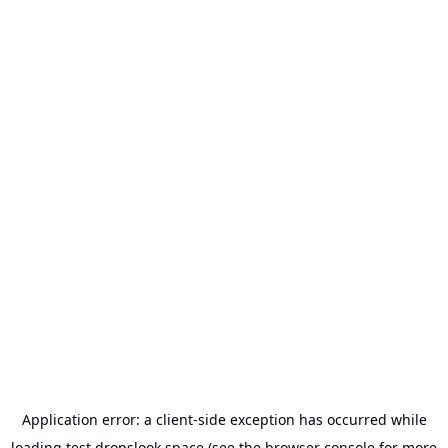
Application error: a
client
-side exception has occurred while
loading
test.dropslook.space
(see the
browser console
for more