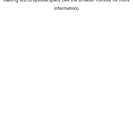
information).