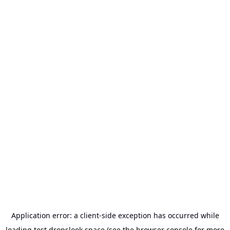
Application error: a
client
-side exception has occurred while
loading
test.dropslook.space
(see the
browser console
for more