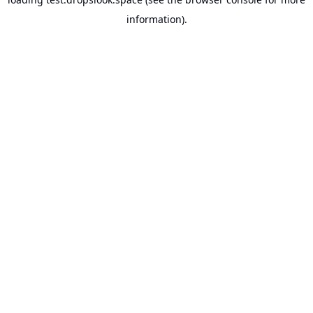
information).