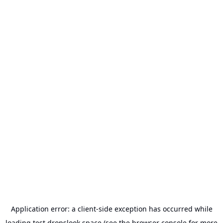
Application error: a
client
-side exception has occurred while
loading
test.dropslook.space
(see the
browser console
for more