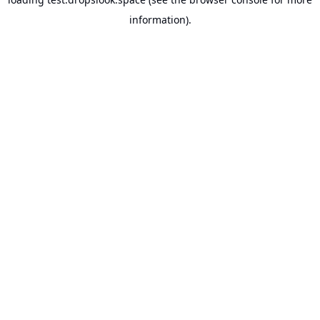
information).