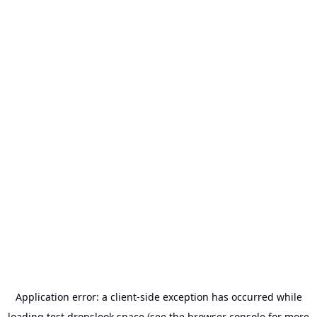
Application error: a
client
-side exception has occurred while
loading
test.dropslook.space
(see the
browser console
for more