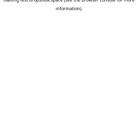
information).