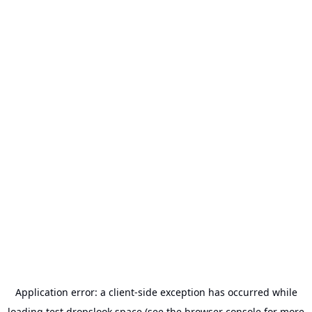
Application error: a
client
-side exception has occurred while
loading
test.dropslook.space
(see the
browser console
for more