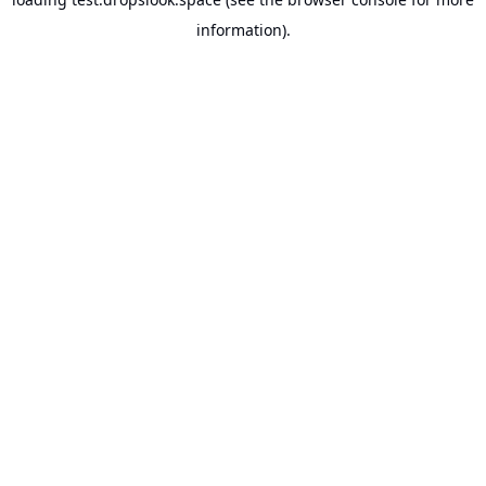
information).