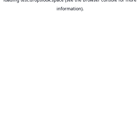
information).