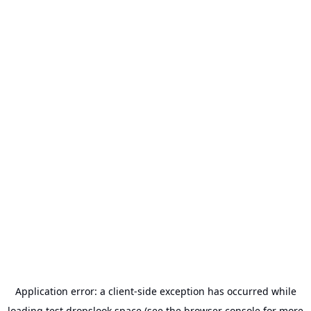
Application error: a
client
-side exception has occurred while
loading
test.dropslook.space
(see the
browser console
for more