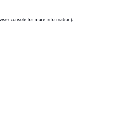
wser console
for more information).