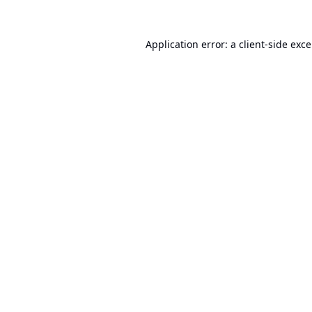
Application error: a
client
-side exc