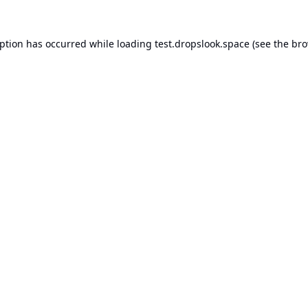
eption has occurred while loading
test.dropslook.space
(see the
bro