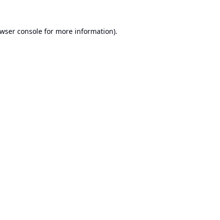
wser console
for more information).