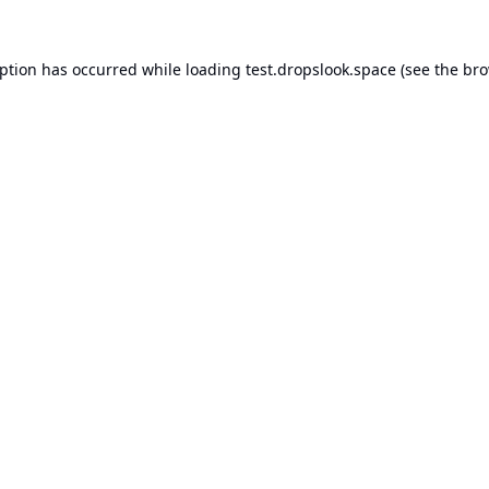
eption has occurred while loading
test.dropslook.space
(see the
bro