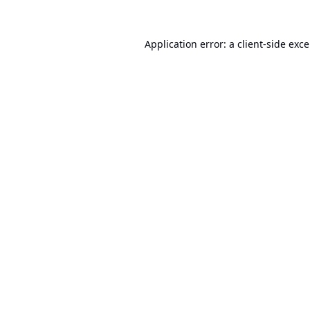
Application error: a
client
-side exc