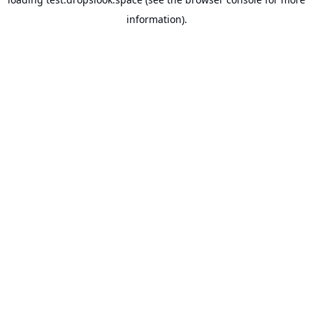
information).