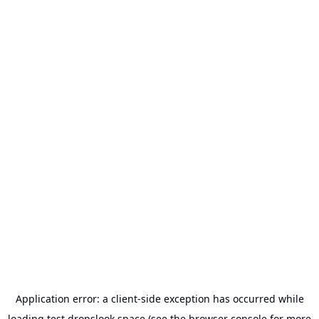
Application error: a
client
-side exception has occurred while
loading
test.dropslook.space
(see the
browser console
for more