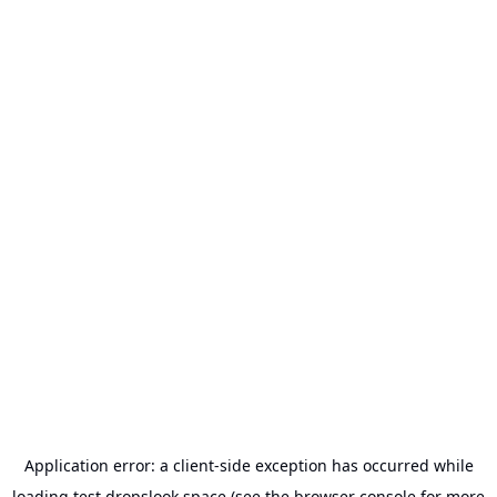
Application error: a
client
-side exception has occurred while
loading
test.dropslook.space
(see the
browser console
for more