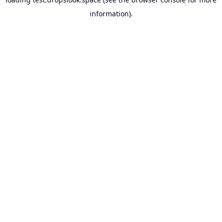
information).