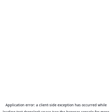
Application error: a
client
-side exception has occurred while
loading
test.dropslook.space
(see the
browser console
for more