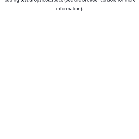
information).