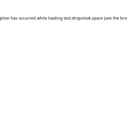
eption has occurred while loading
test.dropslook.space
(see the
bro