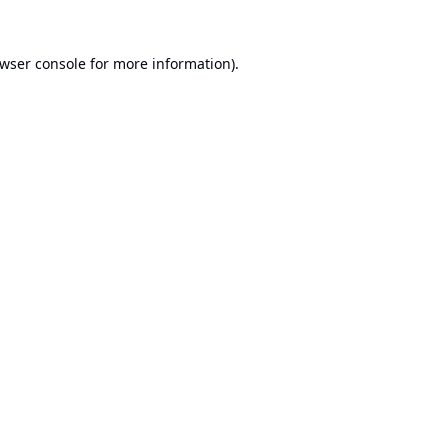
wser console
for more information).