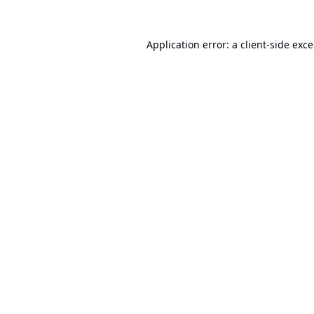
Application error: a
client
-side exc