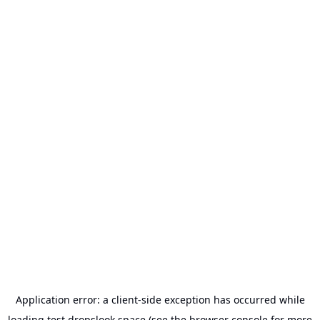
Application error: a
client
-side exception has occurred while
loading
test.dropslook.space
(see the
browser console
for more