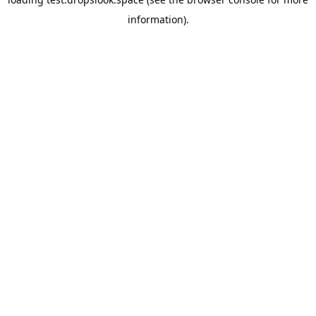
information).