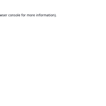
wser console
for more information).