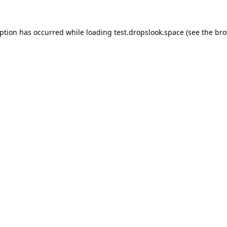
eption has occurred while loading
test.dropslook.space
(see the
bro