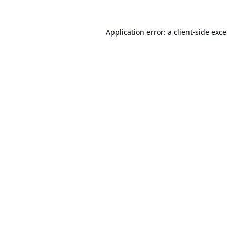
Application error: a
client
-side exc